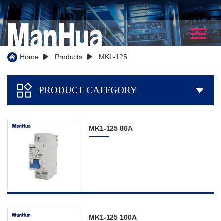
Home
About Us
Home
Products
MK1-125



Company Profile
PRODUCT CATEGORY

Our History
Certificate
MK1-125 80A
WorkShop
Partner
Team Show
Video
Products
MK1-125 100A