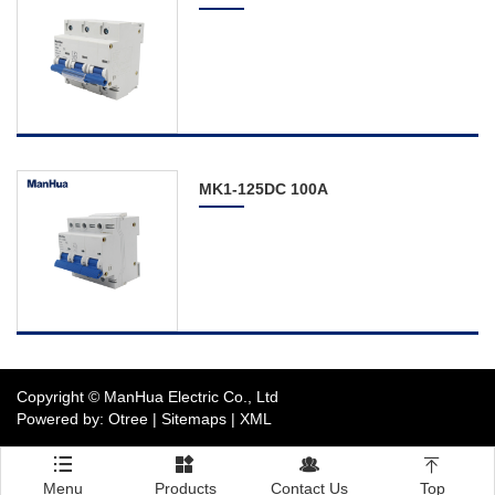
Distribution Board
Circuit Breaker
Switch
Photovoltaic Electric
Products
MK1-125DC 100A
The Complete Service
Contact Us
Copyright © ManHua Electric Co., Ltd
Powered by: Otree
|
Sitemaps
|
XML




Menu
Products
Contact Us
Top