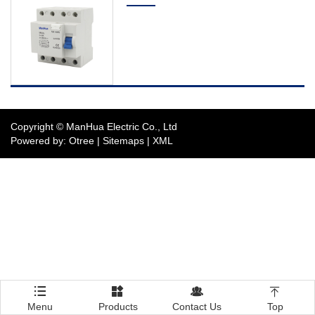
Distribution Board
Circuit Breaker
Switch
Photovoltaic Electric
Products
Copyright © ManHua Electric Co., Ltd
Powered by: Otree
|
Sitemaps
|
XML
The Complete Service
Contact Us




Menu
Products
Contact Us
Top