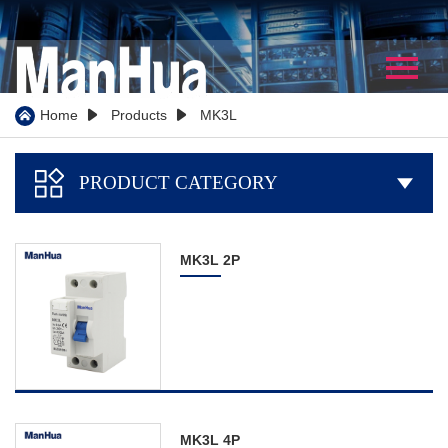
Home
About Us
Home
Products
MK3L



Company Profile
PRODUCT CATEGORY

Our History
Certificate
MK3L 2P
WorkShop
Partner
Team Show
Video
Products
MK3L 4P