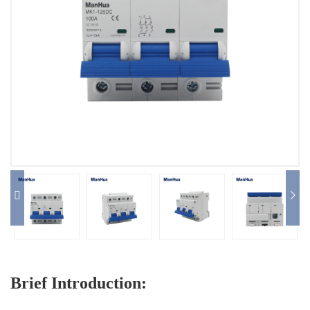
Distribution Board
Circuit Breaker
Switch
Photovoltaic Electric
Products
The Complete Service
Contact Us


Brief Introduction: