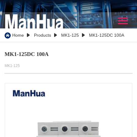
Home
About Us
Home
Products
MK1-125
MK1-125DC 100A




Company Profile
MK1-125DC 100A
Our History
MK1-125
Certificate
WorkShop
Partner
Team Show
Video
Products