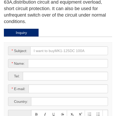
63A,distribution circuit and equipment overload,
short circuit protection. It can also be used for
unfrequent switch over of the circuit under normal
conditions.
Inquiry
*
Subject:
*
Name:
*
Tel:
*
E-mail:
*
Country: