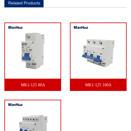
Related Products
MK1-125 80A
MK1-125 100A