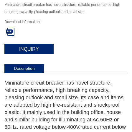
Mininature circuit breaker has novel structure, reliable performance, high
breaking capacity, pleasing outlook and small size.
Download Information:

INQUIRY
Description
Mininature circuit breaker has novel structure,
reliable performance, high breaking capacity,
pleasing outlook and small size. Its case and items
are adopted by high fire-resistant and shockproof
plastic, It mainly used in the building office, house
and similar building for illuminating at Ac 50Hz or
60Hz, rated voltage below 400V,rated current below