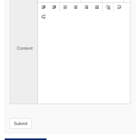
*
Content:
Submit